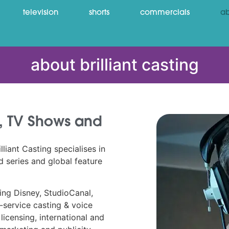
television
shorts
commercials
ab
about brilliant casting
ms, TV Shows and
liant Casting specialises in
 series and global feature
ding Disney, StudioCanal,
-service casting & voice
licensing, international and