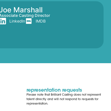
Joe Marshall
Associate Casting Director
LinkedIn
IMDB
representation requests
Please note that Brilliant Casting does not represent
talent directly and will not respond to requests for
representation.