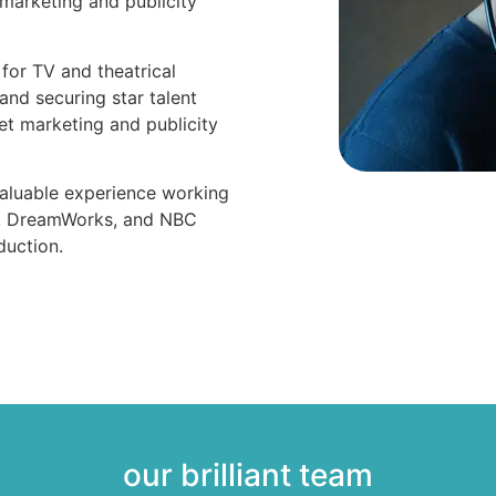
marketing and publicity
for TV and theatrical
 and securing star talent
t marketing and publicity
nvaluable experience working
y, DreamWorks, and NBC
duction.
our brilliant team