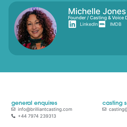
Michelle Jone
Founder / Casting & Voice 
LinkedIn
IMDB
general enquires
casting 
info@brilliantcasting.com
casting@
+44 7974 239313