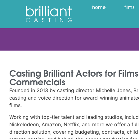
home
films
Casting Brilliant Actors for Fil
Commercials
Founded in 2013 by casting director Michelle Jones, Bril
casting and voice direction for award-winning animated
films.
Working with top-tier talent and leading studios, inclu
Nickelodeon, Amazon, Netflix, and more we offer a full
direction solution, covering budgeting, contracts, child 