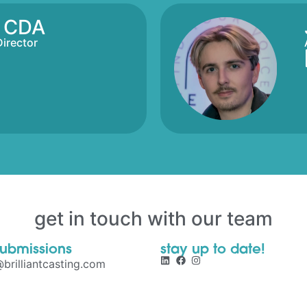
s CDA
Director
get in touch with our team
submissions
stay up to date!
brilliantcasting.com