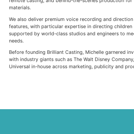
remote casting, and behind-the-scenes production for 
materials.
We also deliver premium voice recording and direction 
features, with particular expertise in directing children
supported by world-class studios and engineers to mee
needs.
Before founding Brilliant Casting, Michelle garnered i
with industry giants such as The Walt Disney Compan
Universal in-house across marketing, publicity and pro